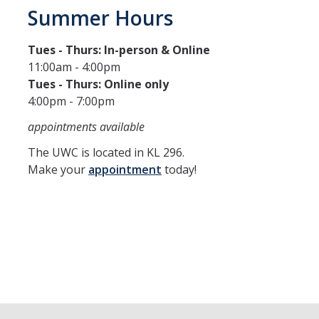
Summer Hours
Tues - Thurs: In-person & Online
11:00am - 4:00pm
Tues - Thurs: Online only
4:00pm - 7:00pm
appointments available
The UWC is located in KL 296.
Make your
appointment
today!