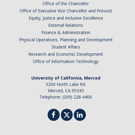
Office of the Chancellor
Office of Executive Vice Chancellor and Provost
Equity, Justice and Inclusive Excellence
External Relations
Finance & Administration
Physical Operations, Planning and Development
Student Affairs
Research and Economic Development
Office of Information Technology
University of California, Merced
5200 North Lake Rd.
Merced, CA 95343
Telephone: (209) 228-4400