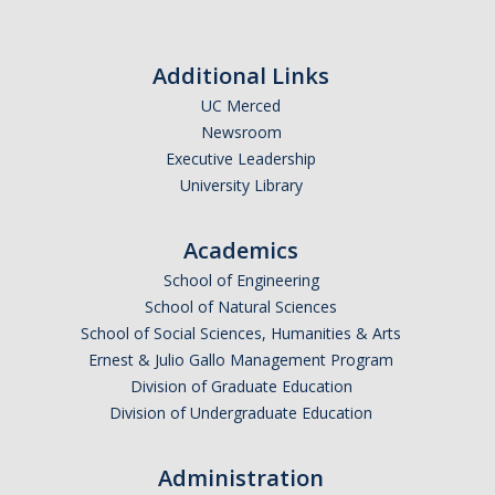
Additional Links
UC Merced
Newsroom
Executive Leadership
University Library
Academics
School of Engineering
School of Natural Sciences
School of Social Sciences, Humanities & Arts
Ernest & Julio Gallo Management Program
Division of Graduate Education
Division of Undergraduate Education
Administration