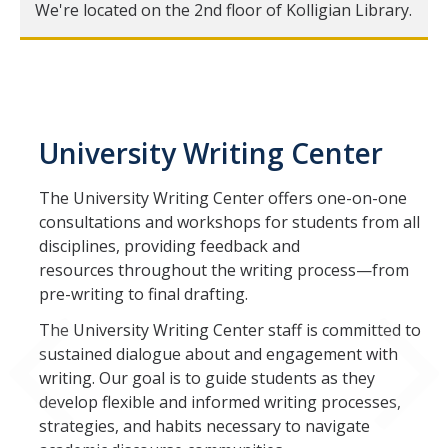
We're located on the 2nd floor of Kolligian Library.
Schedule an Appointment
Appointment Policies
For Undergraduates
University Writing Center
The University Writing Center offers one-on-one
For Graduate Students
consultations and workshops for students from all
disciplines, providing feedback and
Social Media
resources throughout the writing process—from
pre-writing to final drafting.
Blog
The University Writing Center staff is committed to
Instagram
sustained dialogue about and engagement with
Facebook
writing. Our goal is to guide students as they
develop flexible and informed writing processes,
strategies, and habits necessary to navigate