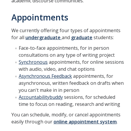
academic discourse communities.
DIRECTORY
APPLY
GIVE
Appointments
We currently offering four types of appointments
for all
undergraduate
and
graduate
students:
Face-to-face appointments, for in person
consultations on any type of writing project
Synchronous
appointments, for online sessions
with audio, video, and chat options
Asynchronous Feedback
appointments, for
asynchronous, written feedback on drafts when
you can't make in in person
Accountabilitybuddy
sessions, for scheduled
time to focus on reading, research and writing
You can schedule, modify, or cancel appointments
easily through our
online appointment system
.